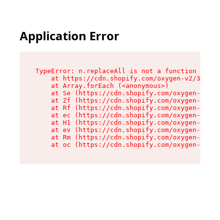
Application Error
TypeError: n.replaceAll is not a function

    at https://cdn.shopify.com/oxygen-v2/38784/
    at Array.forEach (<anonymous>)

    at Se (https://cdn.shopify.com/oxygen-v2/38
    at Zf (https://cdn.shopify.com/oxygen-v2/38
    at Rf (https://cdn.shopify.com/oxygen-v2/38
    at ec (https://cdn.shopify.com/oxygen-v2/38
    at H1 (https://cdn.shopify.com/oxygen-v2/38
    at ev (https://cdn.shopify.com/oxygen-v2/38
    at Rm (https://cdn.shopify.com/oxygen-v2/38
    at oc (https://cdn.shopify.com/oxygen-v2/38