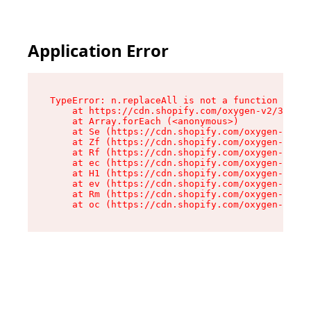
Application Error
TypeError: n.replaceAll is not a function

    at https://cdn.shopify.com/oxygen-v2/38784/
    at Array.forEach (<anonymous>)

    at Se (https://cdn.shopify.com/oxygen-v2/38
    at Zf (https://cdn.shopify.com/oxygen-v2/38
    at Rf (https://cdn.shopify.com/oxygen-v2/38
    at ec (https://cdn.shopify.com/oxygen-v2/38
    at H1 (https://cdn.shopify.com/oxygen-v2/38
    at ev (https://cdn.shopify.com/oxygen-v2/38
    at Rm (https://cdn.shopify.com/oxygen-v2/38
    at oc (https://cdn.shopify.com/oxygen-v2/38