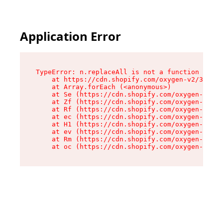
Application Error
TypeError: n.replaceAll is not a function

    at https://cdn.shopify.com/oxygen-v2/38784/
    at Array.forEach (<anonymous>)

    at Se (https://cdn.shopify.com/oxygen-v2/38
    at Zf (https://cdn.shopify.com/oxygen-v2/38
    at Rf (https://cdn.shopify.com/oxygen-v2/38
    at ec (https://cdn.shopify.com/oxygen-v2/38
    at H1 (https://cdn.shopify.com/oxygen-v2/38
    at ev (https://cdn.shopify.com/oxygen-v2/38
    at Rm (https://cdn.shopify.com/oxygen-v2/38
    at oc (https://cdn.shopify.com/oxygen-v2/38