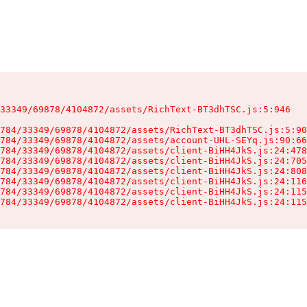
33349/69878/4104872/assets/RichText-BT3dhTSC.js:5:946

784/33349/69878/4104872/assets/RichText-BT3dhTSC.js:5:90
784/33349/69878/4104872/assets/account-UHL-SEYq.js:90:66
784/33349/69878/4104872/assets/client-BiHH4JkS.js:24:478
784/33349/69878/4104872/assets/client-BiHH4JkS.js:24:705
784/33349/69878/4104872/assets/client-BiHH4JkS.js:24:808
784/33349/69878/4104872/assets/client-BiHH4JkS.js:24:116
784/33349/69878/4104872/assets/client-BiHH4JkS.js:24:115
784/33349/69878/4104872/assets/client-BiHH4JkS.js:24:115