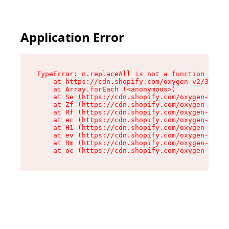
Application Error
TypeError: n.replaceAll is not a function

    at https://cdn.shopify.com/oxygen-v2/38784/
    at Array.forEach (<anonymous>)

    at Se (https://cdn.shopify.com/oxygen-v2/38
    at Zf (https://cdn.shopify.com/oxygen-v2/38
    at Rf (https://cdn.shopify.com/oxygen-v2/38
    at ec (https://cdn.shopify.com/oxygen-v2/38
    at H1 (https://cdn.shopify.com/oxygen-v2/38
    at ev (https://cdn.shopify.com/oxygen-v2/38
    at Rm (https://cdn.shopify.com/oxygen-v2/38
    at oc (https://cdn.shopify.com/oxygen-v2/38