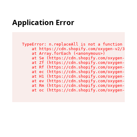
Application Error
TypeError: n.replaceAll is not a function

    at https://cdn.shopify.com/oxygen-v2/38784/
    at Array.forEach (<anonymous>)

    at Se (https://cdn.shopify.com/oxygen-v2/38
    at Zf (https://cdn.shopify.com/oxygen-v2/38
    at Rf (https://cdn.shopify.com/oxygen-v2/38
    at ec (https://cdn.shopify.com/oxygen-v2/38
    at H1 (https://cdn.shopify.com/oxygen-v2/38
    at ev (https://cdn.shopify.com/oxygen-v2/38
    at Rm (https://cdn.shopify.com/oxygen-v2/38
    at oc (https://cdn.shopify.com/oxygen-v2/38