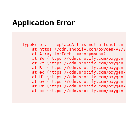
Application Error
TypeError: n.replaceAll is not a function

    at https://cdn.shopify.com/oxygen-v2/38784/
    at Array.forEach (<anonymous>)

    at Se (https://cdn.shopify.com/oxygen-v2/38
    at Zf (https://cdn.shopify.com/oxygen-v2/38
    at Rf (https://cdn.shopify.com/oxygen-v2/38
    at ec (https://cdn.shopify.com/oxygen-v2/38
    at H1 (https://cdn.shopify.com/oxygen-v2/38
    at ev (https://cdn.shopify.com/oxygen-v2/38
    at Rm (https://cdn.shopify.com/oxygen-v2/38
    at oc (https://cdn.shopify.com/oxygen-v2/38