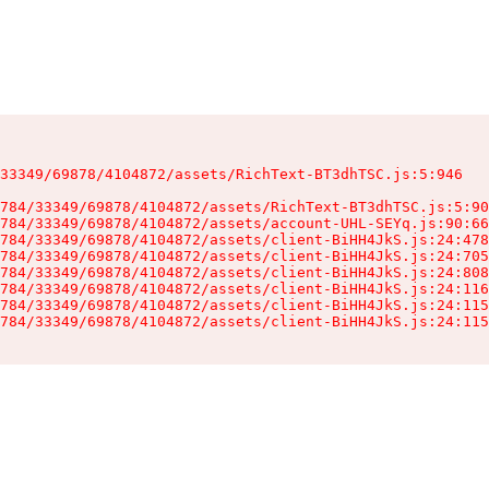
33349/69878/4104872/assets/RichText-BT3dhTSC.js:5:946

784/33349/69878/4104872/assets/RichText-BT3dhTSC.js:5:90
784/33349/69878/4104872/assets/account-UHL-SEYq.js:90:66
784/33349/69878/4104872/assets/client-BiHH4JkS.js:24:478
784/33349/69878/4104872/assets/client-BiHH4JkS.js:24:705
784/33349/69878/4104872/assets/client-BiHH4JkS.js:24:808
784/33349/69878/4104872/assets/client-BiHH4JkS.js:24:116
784/33349/69878/4104872/assets/client-BiHH4JkS.js:24:115
784/33349/69878/4104872/assets/client-BiHH4JkS.js:24:115