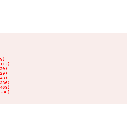
9)

112)

50)

29)

48)

386)

468)

306)