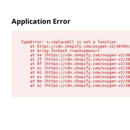
Application Error
TypeError: n.replaceAll is not a function

    at https://cdn.shopify.com/oxygen-v2/38784/
    at Array.forEach (<anonymous>)

    at Se (https://cdn.shopify.com/oxygen-v2/38
    at Zf (https://cdn.shopify.com/oxygen-v2/38
    at Rf (https://cdn.shopify.com/oxygen-v2/38
    at ec (https://cdn.shopify.com/oxygen-v2/38
    at H1 (https://cdn.shopify.com/oxygen-v2/38
    at ev (https://cdn.shopify.com/oxygen-v2/38
    at Rm (https://cdn.shopify.com/oxygen-v2/38
    at oc (https://cdn.shopify.com/oxygen-v2/38