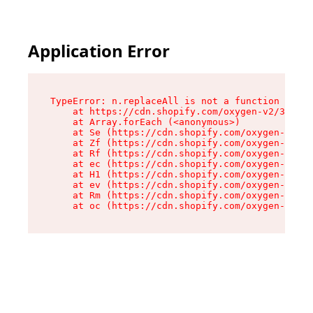
Application Error
TypeError: n.replaceAll is not a function

    at https://cdn.shopify.com/oxygen-v2/38784/
    at Array.forEach (<anonymous>)

    at Se (https://cdn.shopify.com/oxygen-v2/38
    at Zf (https://cdn.shopify.com/oxygen-v2/38
    at Rf (https://cdn.shopify.com/oxygen-v2/38
    at ec (https://cdn.shopify.com/oxygen-v2/38
    at H1 (https://cdn.shopify.com/oxygen-v2/38
    at ev (https://cdn.shopify.com/oxygen-v2/38
    at Rm (https://cdn.shopify.com/oxygen-v2/38
    at oc (https://cdn.shopify.com/oxygen-v2/38