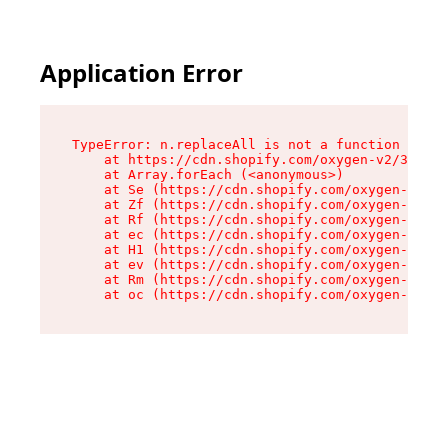
Application Error
TypeError: n.replaceAll is not a function

    at https://cdn.shopify.com/oxygen-v2/38784/
    at Array.forEach (<anonymous>)

    at Se (https://cdn.shopify.com/oxygen-v2/38
    at Zf (https://cdn.shopify.com/oxygen-v2/38
    at Rf (https://cdn.shopify.com/oxygen-v2/38
    at ec (https://cdn.shopify.com/oxygen-v2/38
    at H1 (https://cdn.shopify.com/oxygen-v2/38
    at ev (https://cdn.shopify.com/oxygen-v2/38
    at Rm (https://cdn.shopify.com/oxygen-v2/38
    at oc (https://cdn.shopify.com/oxygen-v2/38