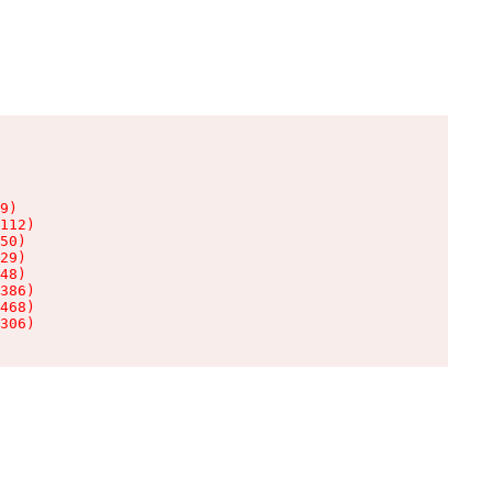
9)

112)

50)

29)

48)

386)

468)

306)