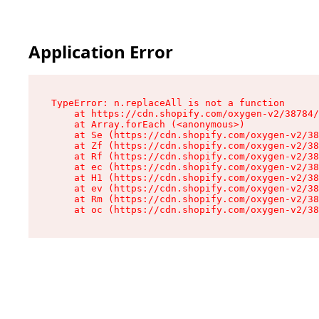
Application Error
TypeError: n.replaceAll is not a function

    at https://cdn.shopify.com/oxygen-v2/38784/
    at Array.forEach (<anonymous>)

    at Se (https://cdn.shopify.com/oxygen-v2/38
    at Zf (https://cdn.shopify.com/oxygen-v2/38
    at Rf (https://cdn.shopify.com/oxygen-v2/38
    at ec (https://cdn.shopify.com/oxygen-v2/38
    at H1 (https://cdn.shopify.com/oxygen-v2/38
    at ev (https://cdn.shopify.com/oxygen-v2/38
    at Rm (https://cdn.shopify.com/oxygen-v2/38
    at oc (https://cdn.shopify.com/oxygen-v2/38