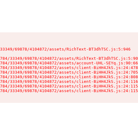
33349/69878/4104872/assets/RichText-BT3dhTSC.js:5:946

784/33349/69878/4104872/assets/RichText-BT3dhTSC.js:5:90
784/33349/69878/4104872/assets/account-UHL-SEYq.js:90:66
784/33349/69878/4104872/assets/client-BiHH4JkS.js:24:478
784/33349/69878/4104872/assets/client-BiHH4JkS.js:24:705
784/33349/69878/4104872/assets/client-BiHH4JkS.js:24:808
784/33349/69878/4104872/assets/client-BiHH4JkS.js:24:116
784/33349/69878/4104872/assets/client-BiHH4JkS.js:24:115
784/33349/69878/4104872/assets/client-BiHH4JkS.js:24:115