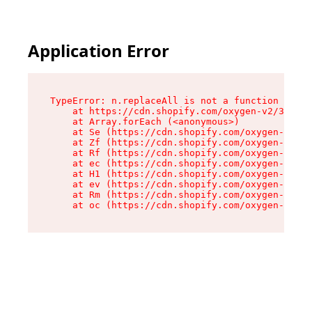
Application Error
TypeError: n.replaceAll is not a function

    at https://cdn.shopify.com/oxygen-v2/38784/
    at Array.forEach (<anonymous>)

    at Se (https://cdn.shopify.com/oxygen-v2/38
    at Zf (https://cdn.shopify.com/oxygen-v2/38
    at Rf (https://cdn.shopify.com/oxygen-v2/38
    at ec (https://cdn.shopify.com/oxygen-v2/38
    at H1 (https://cdn.shopify.com/oxygen-v2/38
    at ev (https://cdn.shopify.com/oxygen-v2/38
    at Rm (https://cdn.shopify.com/oxygen-v2/38
    at oc (https://cdn.shopify.com/oxygen-v2/38