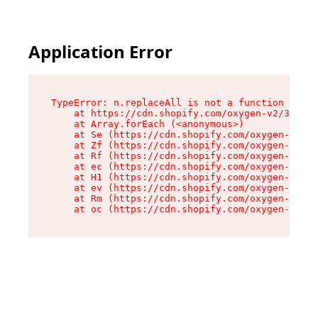
Application Error
TypeError: n.replaceAll is not a function

    at https://cdn.shopify.com/oxygen-v2/38784/
    at Array.forEach (<anonymous>)

    at Se (https://cdn.shopify.com/oxygen-v2/38
    at Zf (https://cdn.shopify.com/oxygen-v2/38
    at Rf (https://cdn.shopify.com/oxygen-v2/38
    at ec (https://cdn.shopify.com/oxygen-v2/38
    at H1 (https://cdn.shopify.com/oxygen-v2/38
    at ev (https://cdn.shopify.com/oxygen-v2/38
    at Rm (https://cdn.shopify.com/oxygen-v2/38
    at oc (https://cdn.shopify.com/oxygen-v2/38