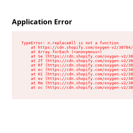
Application Error
TypeError: n.replaceAll is not a function

    at https://cdn.shopify.com/oxygen-v2/38784/
    at Array.forEach (<anonymous>)

    at Se (https://cdn.shopify.com/oxygen-v2/38
    at Zf (https://cdn.shopify.com/oxygen-v2/38
    at Rf (https://cdn.shopify.com/oxygen-v2/38
    at ec (https://cdn.shopify.com/oxygen-v2/38
    at H1 (https://cdn.shopify.com/oxygen-v2/38
    at ev (https://cdn.shopify.com/oxygen-v2/38
    at Rm (https://cdn.shopify.com/oxygen-v2/38
    at oc (https://cdn.shopify.com/oxygen-v2/38