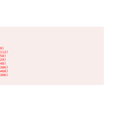
9)

112)

50)

29)

48)

386)

468)

306)