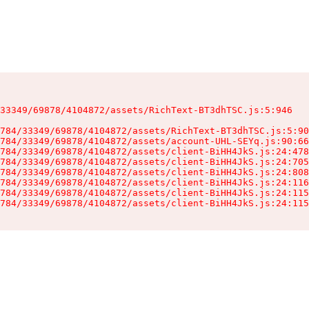
33349/69878/4104872/assets/RichText-BT3dhTSC.js:5:946

784/33349/69878/4104872/assets/RichText-BT3dhTSC.js:5:90
784/33349/69878/4104872/assets/account-UHL-SEYq.js:90:66
784/33349/69878/4104872/assets/client-BiHH4JkS.js:24:478
784/33349/69878/4104872/assets/client-BiHH4JkS.js:24:705
784/33349/69878/4104872/assets/client-BiHH4JkS.js:24:808
784/33349/69878/4104872/assets/client-BiHH4JkS.js:24:116
784/33349/69878/4104872/assets/client-BiHH4JkS.js:24:115
784/33349/69878/4104872/assets/client-BiHH4JkS.js:24:115