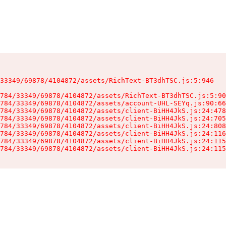
33349/69878/4104872/assets/RichText-BT3dhTSC.js:5:946

784/33349/69878/4104872/assets/RichText-BT3dhTSC.js:5:90
784/33349/69878/4104872/assets/account-UHL-SEYq.js:90:66
784/33349/69878/4104872/assets/client-BiHH4JkS.js:24:478
784/33349/69878/4104872/assets/client-BiHH4JkS.js:24:705
784/33349/69878/4104872/assets/client-BiHH4JkS.js:24:808
784/33349/69878/4104872/assets/client-BiHH4JkS.js:24:116
784/33349/69878/4104872/assets/client-BiHH4JkS.js:24:115
784/33349/69878/4104872/assets/client-BiHH4JkS.js:24:115