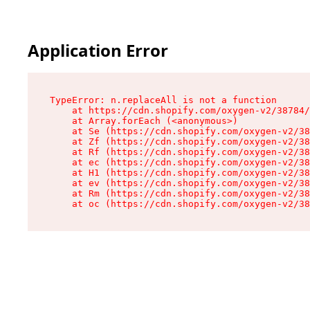
Application Error
TypeError: n.replaceAll is not a function

    at https://cdn.shopify.com/oxygen-v2/38784/
    at Array.forEach (<anonymous>)

    at Se (https://cdn.shopify.com/oxygen-v2/38
    at Zf (https://cdn.shopify.com/oxygen-v2/38
    at Rf (https://cdn.shopify.com/oxygen-v2/38
    at ec (https://cdn.shopify.com/oxygen-v2/38
    at H1 (https://cdn.shopify.com/oxygen-v2/38
    at ev (https://cdn.shopify.com/oxygen-v2/38
    at Rm (https://cdn.shopify.com/oxygen-v2/38
    at oc (https://cdn.shopify.com/oxygen-v2/38