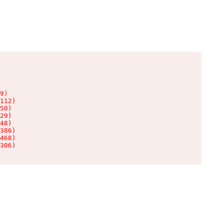
9)

112)

50)

29)

48)

386)

468)

306)