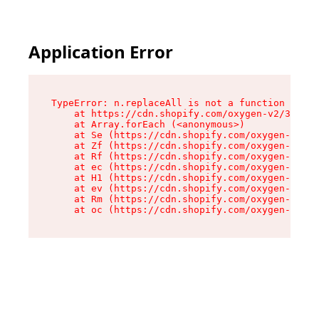
Application Error
TypeError: n.replaceAll is not a function

    at https://cdn.shopify.com/oxygen-v2/38784/
    at Array.forEach (<anonymous>)

    at Se (https://cdn.shopify.com/oxygen-v2/38
    at Zf (https://cdn.shopify.com/oxygen-v2/38
    at Rf (https://cdn.shopify.com/oxygen-v2/38
    at ec (https://cdn.shopify.com/oxygen-v2/38
    at H1 (https://cdn.shopify.com/oxygen-v2/38
    at ev (https://cdn.shopify.com/oxygen-v2/38
    at Rm (https://cdn.shopify.com/oxygen-v2/38
    at oc (https://cdn.shopify.com/oxygen-v2/38