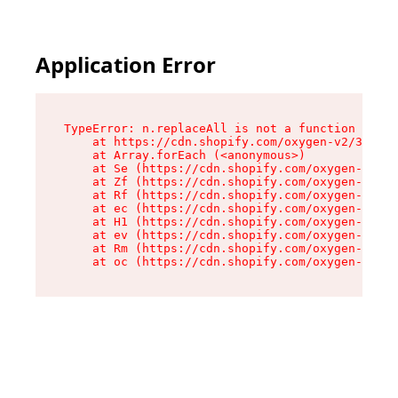
Application Error
TypeError: n.replaceAll is not a function

    at https://cdn.shopify.com/oxygen-v2/38784/
    at Array.forEach (<anonymous>)

    at Se (https://cdn.shopify.com/oxygen-v2/38
    at Zf (https://cdn.shopify.com/oxygen-v2/38
    at Rf (https://cdn.shopify.com/oxygen-v2/38
    at ec (https://cdn.shopify.com/oxygen-v2/38
    at H1 (https://cdn.shopify.com/oxygen-v2/38
    at ev (https://cdn.shopify.com/oxygen-v2/38
    at Rm (https://cdn.shopify.com/oxygen-v2/38
    at oc (https://cdn.shopify.com/oxygen-v2/38