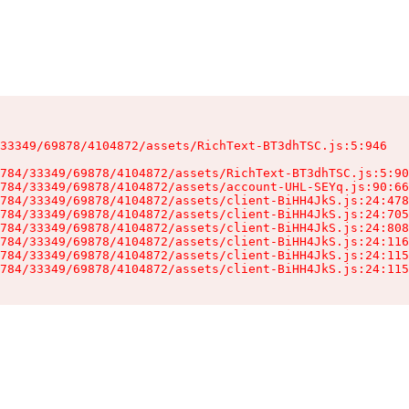
33349/69878/4104872/assets/RichText-BT3dhTSC.js:5:946

784/33349/69878/4104872/assets/RichText-BT3dhTSC.js:5:90
784/33349/69878/4104872/assets/account-UHL-SEYq.js:90:66
784/33349/69878/4104872/assets/client-BiHH4JkS.js:24:478
784/33349/69878/4104872/assets/client-BiHH4JkS.js:24:705
784/33349/69878/4104872/assets/client-BiHH4JkS.js:24:808
784/33349/69878/4104872/assets/client-BiHH4JkS.js:24:116
784/33349/69878/4104872/assets/client-BiHH4JkS.js:24:115
784/33349/69878/4104872/assets/client-BiHH4JkS.js:24:115