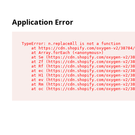
Application Error
TypeError: n.replaceAll is not a function

    at https://cdn.shopify.com/oxygen-v2/38784/
    at Array.forEach (<anonymous>)

    at Se (https://cdn.shopify.com/oxygen-v2/38
    at Zf (https://cdn.shopify.com/oxygen-v2/38
    at Rf (https://cdn.shopify.com/oxygen-v2/38
    at ec (https://cdn.shopify.com/oxygen-v2/38
    at H1 (https://cdn.shopify.com/oxygen-v2/38
    at ev (https://cdn.shopify.com/oxygen-v2/38
    at Rm (https://cdn.shopify.com/oxygen-v2/38
    at oc (https://cdn.shopify.com/oxygen-v2/38