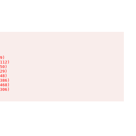
9)

112)

50)

29)

48)

386)

468)

306)