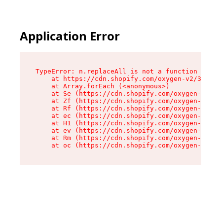
Application Error
TypeError: n.replaceAll is not a function

    at https://cdn.shopify.com/oxygen-v2/38784/
    at Array.forEach (<anonymous>)

    at Se (https://cdn.shopify.com/oxygen-v2/38
    at Zf (https://cdn.shopify.com/oxygen-v2/38
    at Rf (https://cdn.shopify.com/oxygen-v2/38
    at ec (https://cdn.shopify.com/oxygen-v2/38
    at H1 (https://cdn.shopify.com/oxygen-v2/38
    at ev (https://cdn.shopify.com/oxygen-v2/38
    at Rm (https://cdn.shopify.com/oxygen-v2/38
    at oc (https://cdn.shopify.com/oxygen-v2/38