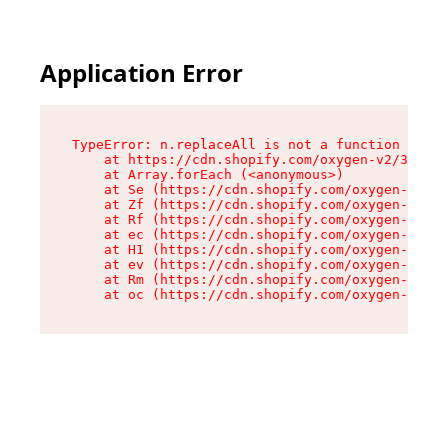
Application Error
TypeError: n.replaceAll is not a function

    at https://cdn.shopify.com/oxygen-v2/38784/
    at Array.forEach (<anonymous>)

    at Se (https://cdn.shopify.com/oxygen-v2/38
    at Zf (https://cdn.shopify.com/oxygen-v2/38
    at Rf (https://cdn.shopify.com/oxygen-v2/38
    at ec (https://cdn.shopify.com/oxygen-v2/38
    at H1 (https://cdn.shopify.com/oxygen-v2/38
    at ev (https://cdn.shopify.com/oxygen-v2/38
    at Rm (https://cdn.shopify.com/oxygen-v2/38
    at oc (https://cdn.shopify.com/oxygen-v2/38