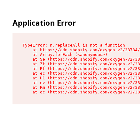
Application Error
TypeError: n.replaceAll is not a function

    at https://cdn.shopify.com/oxygen-v2/38784/
    at Array.forEach (<anonymous>)

    at Se (https://cdn.shopify.com/oxygen-v2/38
    at Zf (https://cdn.shopify.com/oxygen-v2/38
    at Rf (https://cdn.shopify.com/oxygen-v2/38
    at ec (https://cdn.shopify.com/oxygen-v2/38
    at H1 (https://cdn.shopify.com/oxygen-v2/38
    at ev (https://cdn.shopify.com/oxygen-v2/38
    at Rm (https://cdn.shopify.com/oxygen-v2/38
    at oc (https://cdn.shopify.com/oxygen-v2/38