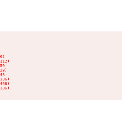
9)

112)

50)

29)

48)

386)

468)

306)