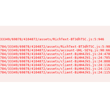
33349/69878/4104872/assets/RichText-BT3dhTSC.js:5:946

784/33349/69878/4104872/assets/RichText-BT3dhTSC.js:5:90
784/33349/69878/4104872/assets/account-UHL-SEYq.js:90:66
784/33349/69878/4104872/assets/client-BiHH4JkS.js:24:478
784/33349/69878/4104872/assets/client-BiHH4JkS.js:24:705
784/33349/69878/4104872/assets/client-BiHH4JkS.js:24:808
784/33349/69878/4104872/assets/client-BiHH4JkS.js:24:116
784/33349/69878/4104872/assets/client-BiHH4JkS.js:24:115
784/33349/69878/4104872/assets/client-BiHH4JkS.js:24:115