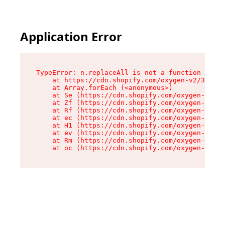
Application Error
TypeError: n.replaceAll is not a function

    at https://cdn.shopify.com/oxygen-v2/38784/
    at Array.forEach (<anonymous>)

    at Se (https://cdn.shopify.com/oxygen-v2/38
    at Zf (https://cdn.shopify.com/oxygen-v2/38
    at Rf (https://cdn.shopify.com/oxygen-v2/38
    at ec (https://cdn.shopify.com/oxygen-v2/38
    at H1 (https://cdn.shopify.com/oxygen-v2/38
    at ev (https://cdn.shopify.com/oxygen-v2/38
    at Rm (https://cdn.shopify.com/oxygen-v2/38
    at oc (https://cdn.shopify.com/oxygen-v2/38