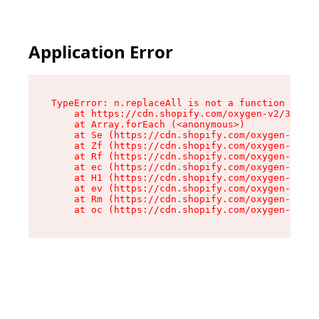
Application Error
TypeError: n.replaceAll is not a function

    at https://cdn.shopify.com/oxygen-v2/38784/
    at Array.forEach (<anonymous>)

    at Se (https://cdn.shopify.com/oxygen-v2/38
    at Zf (https://cdn.shopify.com/oxygen-v2/38
    at Rf (https://cdn.shopify.com/oxygen-v2/38
    at ec (https://cdn.shopify.com/oxygen-v2/38
    at H1 (https://cdn.shopify.com/oxygen-v2/38
    at ev (https://cdn.shopify.com/oxygen-v2/38
    at Rm (https://cdn.shopify.com/oxygen-v2/38
    at oc (https://cdn.shopify.com/oxygen-v2/38