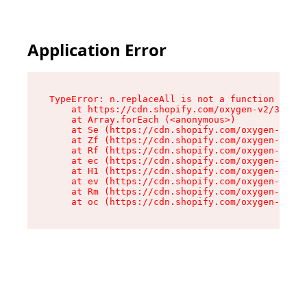
Application Error
TypeError: n.replaceAll is not a function

    at https://cdn.shopify.com/oxygen-v2/38784/
    at Array.forEach (<anonymous>)

    at Se (https://cdn.shopify.com/oxygen-v2/38
    at Zf (https://cdn.shopify.com/oxygen-v2/38
    at Rf (https://cdn.shopify.com/oxygen-v2/38
    at ec (https://cdn.shopify.com/oxygen-v2/38
    at H1 (https://cdn.shopify.com/oxygen-v2/38
    at ev (https://cdn.shopify.com/oxygen-v2/38
    at Rm (https://cdn.shopify.com/oxygen-v2/38
    at oc (https://cdn.shopify.com/oxygen-v2/38