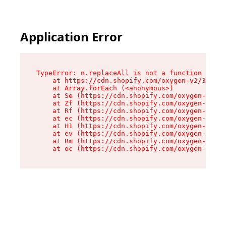
Application Error
TypeError: n.replaceAll is not a function

    at https://cdn.shopify.com/oxygen-v2/38784/
    at Array.forEach (<anonymous>)

    at Se (https://cdn.shopify.com/oxygen-v2/38
    at Zf (https://cdn.shopify.com/oxygen-v2/38
    at Rf (https://cdn.shopify.com/oxygen-v2/38
    at ec (https://cdn.shopify.com/oxygen-v2/38
    at H1 (https://cdn.shopify.com/oxygen-v2/38
    at ev (https://cdn.shopify.com/oxygen-v2/38
    at Rm (https://cdn.shopify.com/oxygen-v2/38
    at oc (https://cdn.shopify.com/oxygen-v2/38