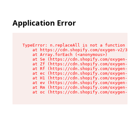
Application Error
TypeError: n.replaceAll is not a function

    at https://cdn.shopify.com/oxygen-v2/38784/
    at Array.forEach (<anonymous>)

    at Se (https://cdn.shopify.com/oxygen-v2/38
    at Zf (https://cdn.shopify.com/oxygen-v2/38
    at Rf (https://cdn.shopify.com/oxygen-v2/38
    at ec (https://cdn.shopify.com/oxygen-v2/38
    at H1 (https://cdn.shopify.com/oxygen-v2/38
    at ev (https://cdn.shopify.com/oxygen-v2/38
    at Rm (https://cdn.shopify.com/oxygen-v2/38
    at oc (https://cdn.shopify.com/oxygen-v2/38