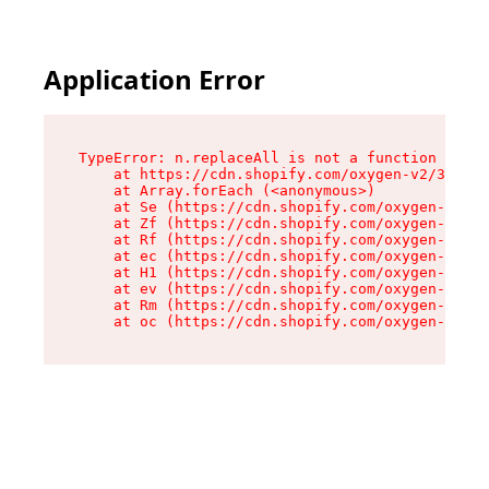
Application Error
TypeError: n.replaceAll is not a function

    at https://cdn.shopify.com/oxygen-v2/38784/
    at Array.forEach (<anonymous>)

    at Se (https://cdn.shopify.com/oxygen-v2/38
    at Zf (https://cdn.shopify.com/oxygen-v2/38
    at Rf (https://cdn.shopify.com/oxygen-v2/38
    at ec (https://cdn.shopify.com/oxygen-v2/38
    at H1 (https://cdn.shopify.com/oxygen-v2/38
    at ev (https://cdn.shopify.com/oxygen-v2/38
    at Rm (https://cdn.shopify.com/oxygen-v2/38
    at oc (https://cdn.shopify.com/oxygen-v2/38