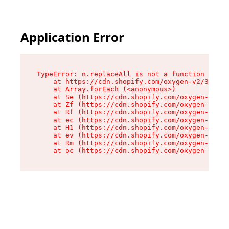
Application Error
TypeError: n.replaceAll is not a function

    at https://cdn.shopify.com/oxygen-v2/38784/
    at Array.forEach (<anonymous>)

    at Se (https://cdn.shopify.com/oxygen-v2/38
    at Zf (https://cdn.shopify.com/oxygen-v2/38
    at Rf (https://cdn.shopify.com/oxygen-v2/38
    at ec (https://cdn.shopify.com/oxygen-v2/38
    at H1 (https://cdn.shopify.com/oxygen-v2/38
    at ev (https://cdn.shopify.com/oxygen-v2/38
    at Rm (https://cdn.shopify.com/oxygen-v2/38
    at oc (https://cdn.shopify.com/oxygen-v2/38