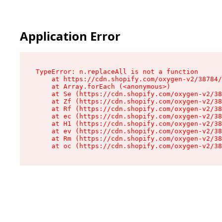
Application Error
TypeError: n.replaceAll is not a function

    at https://cdn.shopify.com/oxygen-v2/38784/
    at Array.forEach (<anonymous>)

    at Se (https://cdn.shopify.com/oxygen-v2/38
    at Zf (https://cdn.shopify.com/oxygen-v2/38
    at Rf (https://cdn.shopify.com/oxygen-v2/38
    at ec (https://cdn.shopify.com/oxygen-v2/38
    at H1 (https://cdn.shopify.com/oxygen-v2/38
    at ev (https://cdn.shopify.com/oxygen-v2/38
    at Rm (https://cdn.shopify.com/oxygen-v2/38
    at oc (https://cdn.shopify.com/oxygen-v2/38