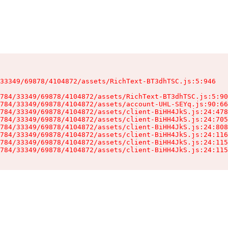
33349/69878/4104872/assets/RichText-BT3dhTSC.js:5:946

784/33349/69878/4104872/assets/RichText-BT3dhTSC.js:5:90
784/33349/69878/4104872/assets/account-UHL-SEYq.js:90:66
784/33349/69878/4104872/assets/client-BiHH4JkS.js:24:478
784/33349/69878/4104872/assets/client-BiHH4JkS.js:24:705
784/33349/69878/4104872/assets/client-BiHH4JkS.js:24:808
784/33349/69878/4104872/assets/client-BiHH4JkS.js:24:116
784/33349/69878/4104872/assets/client-BiHH4JkS.js:24:115
784/33349/69878/4104872/assets/client-BiHH4JkS.js:24:115