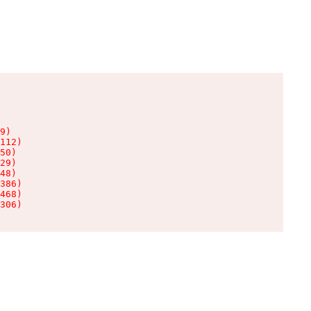
9)

112)

50)

29)

48)

386)

468)

306)