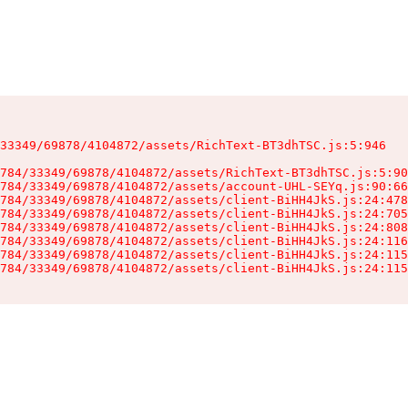
33349/69878/4104872/assets/RichText-BT3dhTSC.js:5:946

784/33349/69878/4104872/assets/RichText-BT3dhTSC.js:5:90
784/33349/69878/4104872/assets/account-UHL-SEYq.js:90:66
784/33349/69878/4104872/assets/client-BiHH4JkS.js:24:478
784/33349/69878/4104872/assets/client-BiHH4JkS.js:24:705
784/33349/69878/4104872/assets/client-BiHH4JkS.js:24:808
784/33349/69878/4104872/assets/client-BiHH4JkS.js:24:116
784/33349/69878/4104872/assets/client-BiHH4JkS.js:24:115
784/33349/69878/4104872/assets/client-BiHH4JkS.js:24:115