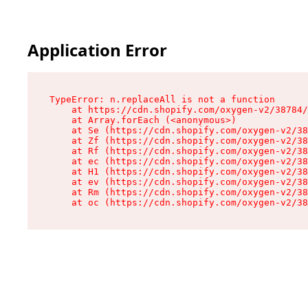
Application Error
TypeError: n.replaceAll is not a function

    at https://cdn.shopify.com/oxygen-v2/38784/
    at Array.forEach (<anonymous>)

    at Se (https://cdn.shopify.com/oxygen-v2/38
    at Zf (https://cdn.shopify.com/oxygen-v2/38
    at Rf (https://cdn.shopify.com/oxygen-v2/38
    at ec (https://cdn.shopify.com/oxygen-v2/38
    at H1 (https://cdn.shopify.com/oxygen-v2/38
    at ev (https://cdn.shopify.com/oxygen-v2/38
    at Rm (https://cdn.shopify.com/oxygen-v2/38
    at oc (https://cdn.shopify.com/oxygen-v2/38