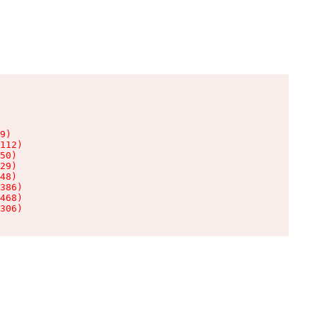
9)

112)

50)

29)

48)

386)

468)

306)