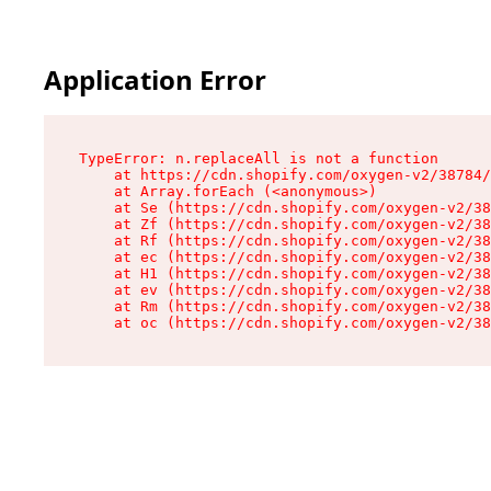
Application Error
TypeError: n.replaceAll is not a function

    at https://cdn.shopify.com/oxygen-v2/38784/
    at Array.forEach (<anonymous>)

    at Se (https://cdn.shopify.com/oxygen-v2/38
    at Zf (https://cdn.shopify.com/oxygen-v2/38
    at Rf (https://cdn.shopify.com/oxygen-v2/38
    at ec (https://cdn.shopify.com/oxygen-v2/38
    at H1 (https://cdn.shopify.com/oxygen-v2/38
    at ev (https://cdn.shopify.com/oxygen-v2/38
    at Rm (https://cdn.shopify.com/oxygen-v2/38
    at oc (https://cdn.shopify.com/oxygen-v2/38