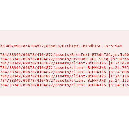
33349/69878/4104872/assets/RichText-BT3dhTSC.js:5:946

784/33349/69878/4104872/assets/RichText-BT3dhTSC.js:5:90
784/33349/69878/4104872/assets/account-UHL-SEYq.js:90:66
784/33349/69878/4104872/assets/client-BiHH4JkS.js:24:478
784/33349/69878/4104872/assets/client-BiHH4JkS.js:24:705
784/33349/69878/4104872/assets/client-BiHH4JkS.js:24:808
784/33349/69878/4104872/assets/client-BiHH4JkS.js:24:116
784/33349/69878/4104872/assets/client-BiHH4JkS.js:24:115
784/33349/69878/4104872/assets/client-BiHH4JkS.js:24:115