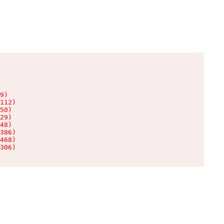
9)

112)

50)

29)

48)

386)

468)

306)