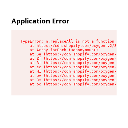
Application Error
TypeError: n.replaceAll is not a function

    at https://cdn.shopify.com/oxygen-v2/38784/
    at Array.forEach (<anonymous>)

    at Se (https://cdn.shopify.com/oxygen-v2/38
    at Zf (https://cdn.shopify.com/oxygen-v2/38
    at Rf (https://cdn.shopify.com/oxygen-v2/38
    at ec (https://cdn.shopify.com/oxygen-v2/38
    at H1 (https://cdn.shopify.com/oxygen-v2/38
    at ev (https://cdn.shopify.com/oxygen-v2/38
    at Rm (https://cdn.shopify.com/oxygen-v2/38
    at oc (https://cdn.shopify.com/oxygen-v2/38